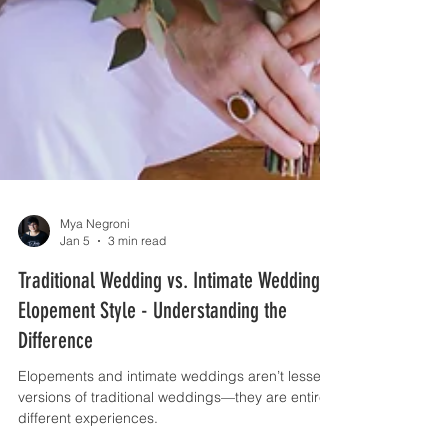
Mya Negroni