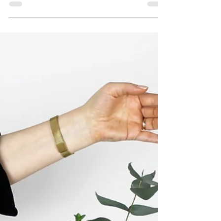
Jan 5
3 min read
Traditional Wedding vs. Intimate Wedding
Elopement Style - Understanding the
Difference
Elopements and intimate weddings aren’t lesser
versions of traditional weddings—they are entirely
different experiences.