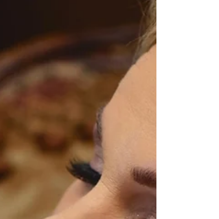
somewhere along the way, the meaning of
elopement quietly shifted. Today, many couples
believe that eloping means hiring a full-day