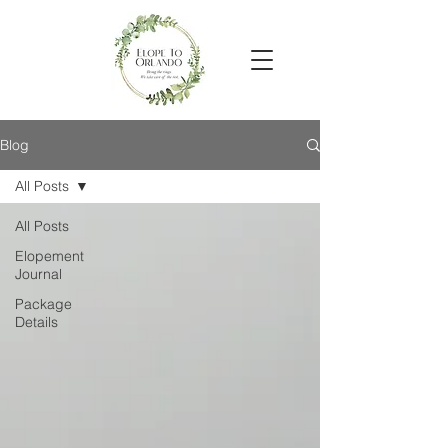
Blog
All Posts
All Posts
Elopement
Journal
Package
Details