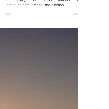
Why Hiring a Professional Hair & Makeup
Artist Is Essential for Your Florida
Elopement
An experienced Florida bridal artist understands
how to prep your hair and skin so your look holds
up through heat, breeze, and emotion.