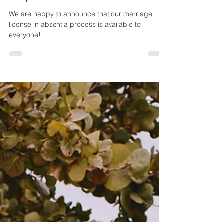
Absentia” Service Is Now Available to
Everyone
We are happy to announce that our marriage
license in absentia process is available to
everyone!