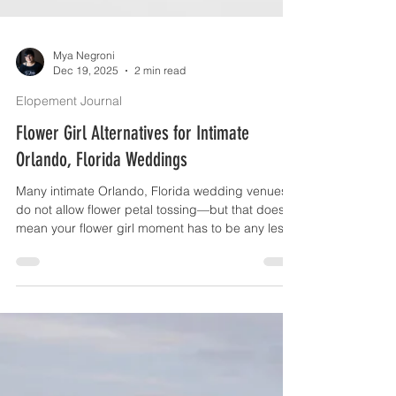
Mya Negroni
Dec 19, 2025
2 min read
Elopement Journal
Flower Girl Alternatives for Intimate
Orlando, Florida Weddings