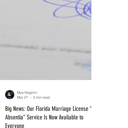
Mya Negroni
Mar 27
3 min read
Big News: Our Florida Marriage License “In