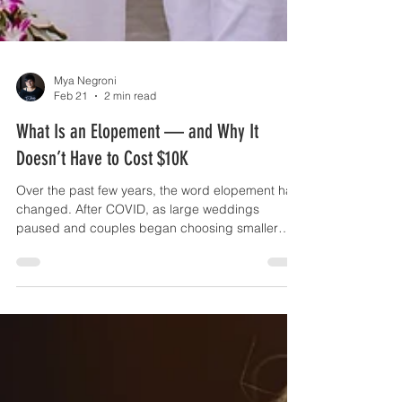
Mya Negroni
Feb 21
2 min read
What Is an Elopement — and Why It
Doesn’t Have to Cost $10K
Over the past few years, the word elopement has
changed. After COVID, as large weddings
paused and couples began choosing smaller
celebrations, many vendors adapted.
Photographers began offering “all-day elopement
experiences” — sunrise hikes, multi-location
shoots, documentary coverage from morning to
night. These experiences are beautiful. But