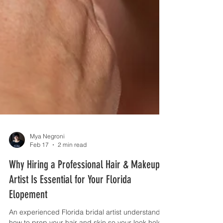
Mya Negroni
Feb 17
2 min read