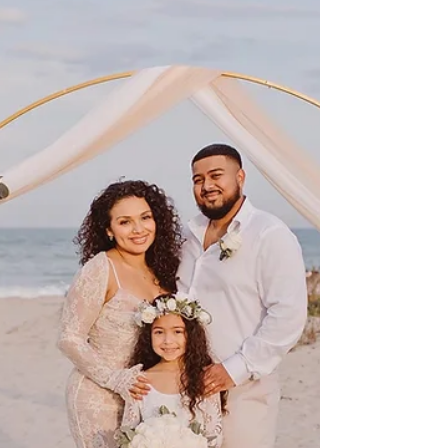
Many intimate Orlando, Florida wedding venues
do not allow flower petal tossing—but that doesn’t
mean your flower girl moment has to be any less
special. Discover beautiful, venue-friendly
alternatives perfect for elopements and
destination weddings.