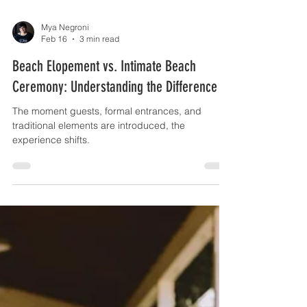
Mya Negroni
Feb 16
3 min read
Beach Elopement vs. Intimate Beach
Ceremony: Understanding the Difference
The moment guests, formal entrances, and
traditional elements are introduced, the
experience shifts.