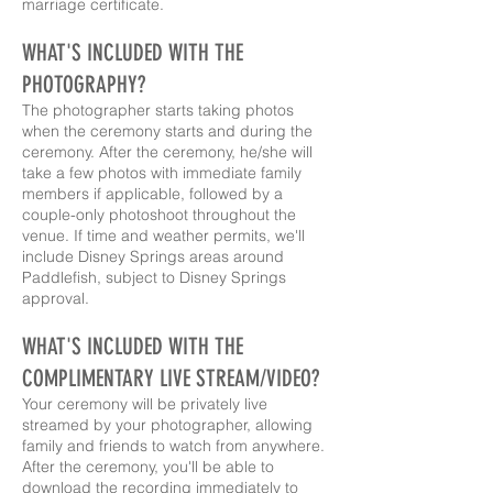
marriage certificate.
WHAT'S INCLUDED WITH THE
PHOTOGRAPHY?
The photographer starts taking photos
when the ceremony starts and during the
ceremony. After the ceremony, he/she will
take a few photos with immediate family
members if applicable, followed by a
couple-only photoshoot throughout the
venue. If time and weather permits, we'll
include Disney Springs areas around
Paddlefish, subject to Disney Springs
approval.
WHAT'S INCLUDED WITH THE
COMPLIMENTARY LIVE STREAM/VIDEO?
Your ceremony will be privately live
streamed by your photographer, allowing
family and friends to watch from anywhere.
After the ceremony, you'll be able to
download the recording immediately to