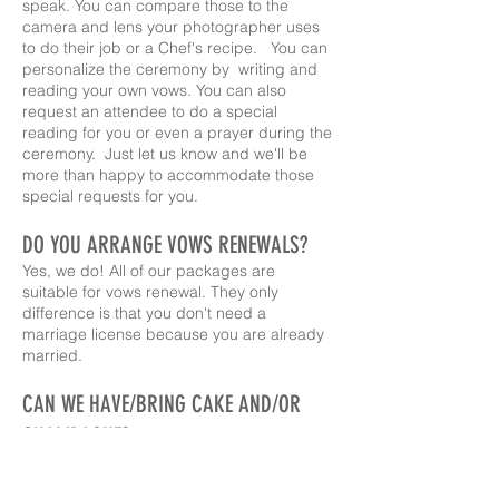
speak. You can compare those to the
camera and lens your photographer uses
to do their job or a Chef's recipe. You can
personalize the ceremony by writing and
reading your own vows. You can also
request an attendee to do a special
reading for you or even a prayer during the
ceremony. Just let us know and we'll be
more than happy to accommodate those
special requests for you.
DO YOU ARRANGE VOWS RENEWALS?
Yes, we do! All of our packages are
suitable for vows renewal. They only
difference is that you don't need a
marriage license because you are already
married.
CAN WE HAVE/BRING CAKE AND/OR
CHAMPAGNE?
As of February 2025, cake and toast are an
option! Contact us for details.