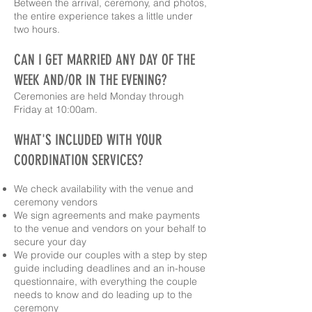
Between the arrival, ceremony, and photos,
the entire experience takes a little under
two hours.
CAN I GET MARRIED ANY DAY OF THE
WEEK AND/OR IN THE EVENING?
Ceremonies are held
Monday through
Friday at 10:00am
.
WHAT'S INCLUDED WITH YOUR
COORDINATION SERVICES?
We check availability with the venue and
ceremony vendors
We sign agreements and make payments
to the venue and vendors on your behalf to
secure your day
We provide our couples with a step by step
guide including deadlines and an in-house
questionnaire, with everything the couple
needs to know and do leading up to the
ceremony