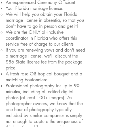
An experienced Ceremony Officiant
Your Florida marriage license:
We will hel
p you obtain your Florida
marriage license in absentia, so that you
don't have to go in person and get it!
We are the ONLY all-inclusive
coordinator in Florida who offers this
service free of charge to our clients
If you are renewing vows and don't need
a marriage license, we'll discount the
$86 State license fee from the package
price.
A fresh rose OR tropical
bouquet and a
matching boutonniere
Professional photography for up to
90
minutes
, including all edited digital
photos (at least 100+ images). As
photographer owners, we know that the
one hour of photography typically
included by similar companies is simply
not enough to capture the uniqueness of