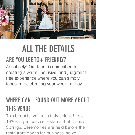
ALL THE DETAILS
ARE YOU LGBTQ+ FRIENDLY?
Absolutely! Our team is committed to
creating a warm, inclusive, and judgment-
free experience where you can simply
focus on celebrating your wedding day.
WHERE CAN I FOUND OUT MORE ABOUT
THIS VENUE
This beautiful venue is truly unique! It’s a
1920s-style upscale restaurant at Disney
Springs. Ceremonies are held before the
restaurant opens for business, so you’ll