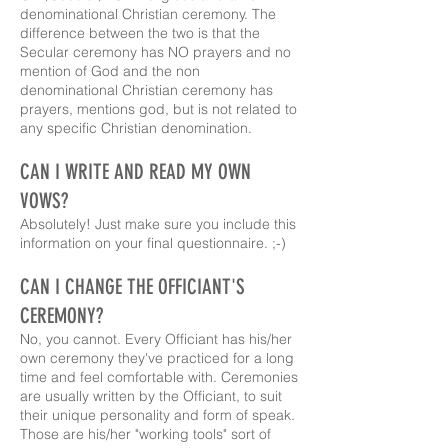
denominational Christian ceremony. The
difference between the two is that the
Secular ceremony has NO prayers and no
mention of God and the non
denominational Christian ceremony has
prayers, mentions god, but is not related to
any specific Christian denomination.
CAN I WRITE AND READ MY OWN
VOWS?
Absolutely! Just make sure you include this
information on your final questionnaire. ;-)
CAN I CHANGE THE OFFICIANT'S
CEREMONY?
No, you cannot. Every Officiant has his/her
own ceremony they've practiced for a long
time and feel comfortable with. Ceremonies
are usually written by the Officiant, to suit
their unique personality and form of speak.
Those are his/her "working tools" sort of