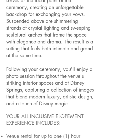
serves as the focal point of the
ceremony, creating an unforgettable
backdrop for exchanging your vows.
Suspended above are shimmering
strands of crystal lighting and sweeping
sculptural arches that frame the space
with elegance and drama. The result is a
setting that feels both intimate and grand
at the same time.
Following your ceremony, you'll enjoy a
photo session throughout the venue's
striking interior spaces and at Disney
Springs, capturing a collection of images
that blend modern luxury, artistic design,
and a touch of Disney magic.
YOUR ALL INCLUSIVE ELOPEMENT
EXPERIENCE INCLUDES:
Venue rental for up to one (1) hour