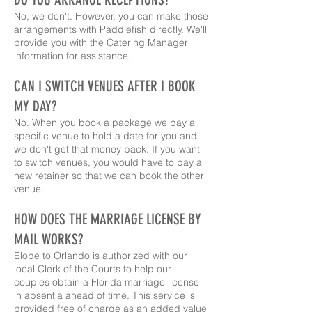
No, we don't. However, you can make those
arrangements with Paddlefish directly. We'll
provide you with the Catering Manager
information for assistance.
CAN I SWITCH VENUES AFTER I BOOK
MY DAY?
No. When you book a package we pay a
specific venue to hold a date for you and
we don't get that money back. If you want
to switch venues, you would have to pay a
new retainer so that we can book the other
venue.
HOW DOES THE MARRIAGE LICENSE BY
MAIL WORKS?
Elope to Orlando is authorized with our
local Clerk of the Courts to help our
couples obtain a Florida marriage license
in absentia ahead of time. This service is
provided free of charge as an added value