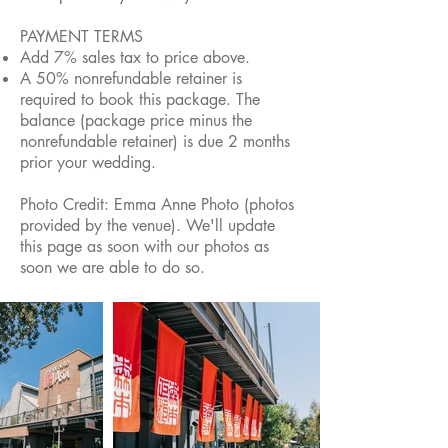
PAYMENT TERMS
Add 7% sales tax to price above.
A 50% nonrefundable retainer is
required to book this package. The
balance (package price minus the
nonrefundable retainer) is due 2 months
prior your wedding.
Photo Credit: Emma Anne Photo (photos
provided by the venue). We'll update
this page as soon with our photos as
soon we are able to do so.