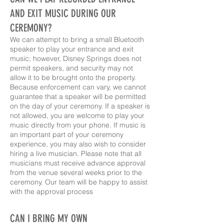
AND EXIT MUSIC DURING OUR
CEREMONY?
We can attempt to bring a small Bluetooth
speaker to play your entrance and exit
music; however, Disney Springs does not
permit speakers, and security may not
allow it to be brought onto the property.
Because enforcement can vary, we cannot
guarantee that a speaker will be permitted
on the day of your ceremony. If a speaker is
not allowed, you are welcome to play your
music directly from your phone. If music is
an important part of your ceremony
experience, you may also wish to consider
hiring a live musician. Please note that all
musicians must receive advance approval
from the venue several weeks prior to the
ceremony. Our team will be happy to assist
with the approval process
CAN I BRING MY OWN