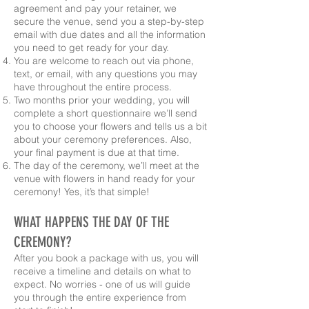
agreement and pay your retainer, we
secure the venue, send you a step-by-step
email with due dates and all the information
you need to get ready for your day.
You are welcome to reach out via phone,
text, or email, with any questions you may
have throughout the entire process.
Two months prior your wedding, you will
complete a short questionnaire we’ll send
you to choose your flowers and tells us a bit
about your ceremony preferences. Also,
your final payment is due at that time.
The day of the ceremony, we’ll meet at the
venue with flowers in hand ready for your
ceremony! Yes, it’s that simple!
WHAT HAPPENS THE DAY OF THE
CEREMONY?
After you book a package with us, you will
receive a timeline and details on what to
expect. No worries - one of us will guide
you through the entire experience from