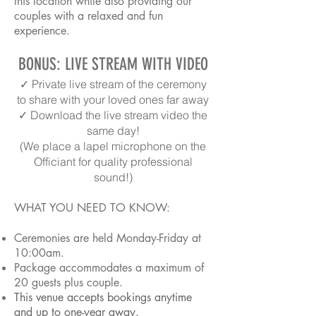
this location while also providing our
couples with a relaxed and fun
experience.
BONUS: LIVE STREAM WITH VIDEO
✓ Private live stream of the ceremony
to share with your loved ones far away
✓ Download the live stream video the
same day!
(We place a lapel microphone on the
Officiant for quality professional
sound!)
WHAT YOU NEED TO KNOW:
Ceremonies are held Monday-Friday at
10:00am.
Package accommodates a maximum of
20 guests plus couple.
This venue accepts bookings anytime
and up to one-year away.