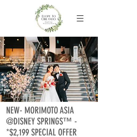
NEW- MORIMOTO ASIA
@DISNEY SPRINGS™ -
*$2,199 SPECIAL OFFER