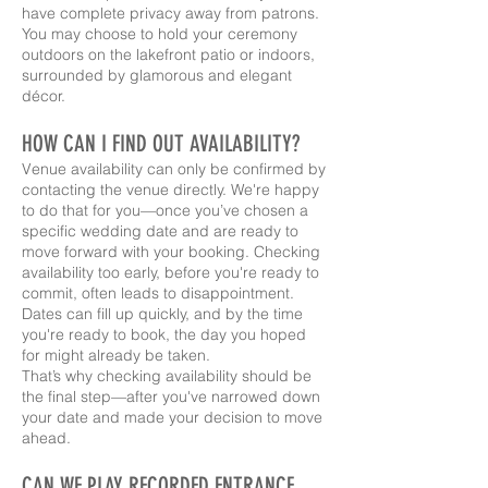
have complete privacy away from patrons.
You may choose to hold your ceremony
outdoors on the lakefront patio or indoors,
surrounded by glamorous and elegant
décor.
HOW CAN I FIND OUT AVAILABILITY?
Venue availability can only be confirmed by
contacting the venue directly. We're happy
to do that for you—once you’ve chosen a
specific wedding date and are ready to
move forward with your booking. Checking
availability too early, before you're ready to
commit, often leads to disappointment.
Dates can fill up quickly, and by the time
you're ready to book, the day you hoped
for might already be taken.
That’s why checking availability should be
the final step—after you've narrowed down
your date and made your decision to move
ahead.
CAN WE PLAY RECORDED ENTRANCE