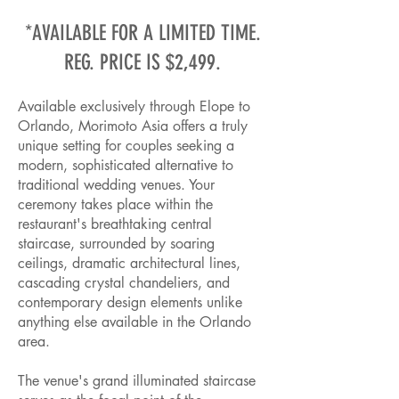
*AVAILABLE FOR A LIMITED TIME.
REG. PRICE IS $2,499.
Available exclusively through Elope to
Orlando, Morimoto Asia offers a truly
unique setting for couples seeking a
modern, sophisticated alternative to
traditional wedding venues. Your
ceremony takes place within the
restaurant's breathtaking central
staircase, surrounded by soaring
ceilings, dramatic architectural lines,
cascading crystal chandeliers, and
contemporary design elements unlike
anything else available in the Orlando
area.
The venue's grand illuminated staircase