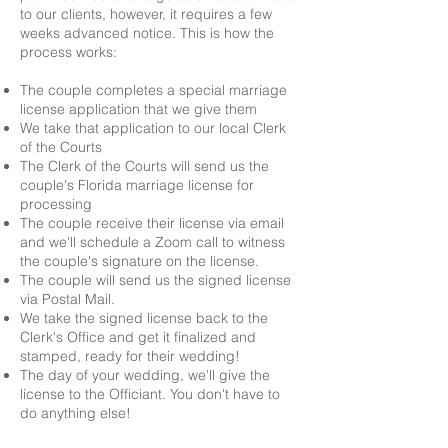
to our clients, however, it requires a few
weeks advanced notice. This is how the
process works:
The couple completes a special marriage
license application that we give them
We take that application to our local Clerk
of the Courts
The Clerk of the Courts will send us the
couple's Florida marriage license for
processing
The couple receive their license via email
and we'll schedule a Zoom call to witness
the couple's signature on the license.
The couple will send us the signed license
via Postal Mail.
We take the signed license back to the
Clerk's Office and get it finalized and
stamped, ready for their wedding!
The day of your wedding, we'll give the
license to the Officiant. You don't have to
do anything else!