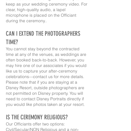
keep as your wedding ceremony video. For
clear, high-quality audio, a lapel
microphone is placed on the Officiant
during the ceremony..
CAN I EXTEND THE PHOTOGRAPHERS
TIME?
You cannot stay beyond the contracted
time at any of the venues, as weddings are
often booked back-to-back. However, you
may hire one of our associates if you would
like us to capture your after-ceremony
celebrations—contact us for more details.
Please note that if you are staying at a
Disney Resort, outside photographers are
not permitted on Disney property. You will
need to contact Disney Portraits directly if
you would like photos taken at your resort.
IS THE CEREMONY RELIGIOUS?
Our Officiant
s
offer two options:
Civil/Secular/NON Religious and a non-