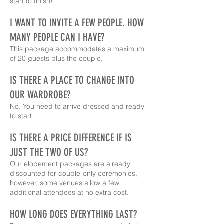
start to finish!
I WANT TO INVITE A FEW PEOPLE. HOW
MANY PEOPLE CAN I HAVE?
This package accommodates a maximum
of 20 guests plus the couple.
IS THERE A PLACE TO CHANGE INTO
OUR WARDROBE?
No. You need to arrive dressed and ready
to start.
IS THERE A PRICE DIFFERENCE IF IS
JUST THE TWO OF US?
Our elopement packages are already
discounted for couple-only ceremonies,
however, some venues allow a few
additional attendees at no extra cost.
HOW LONG DOES EVERYTHING LAST?