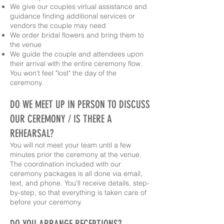
We give our couples virtual assistance and
guidance finding additional services or
vendors the couple may need
We order bridal flowers and bring them to
the venue
We guide the couple and attendees upon
their arrival with the entire ceremony flow.
You won't feel "lost" the day of the
ceremony.
DO WE MEET UP IN PERSON TO DISCUSS
OUR CEREMONY / IS THERE A
REHEARSAL?
You will not meet your team until a few
minutes prior the ceremony at the venue.
The coordination included with our
ceremony packages is all done via email,
text, and phone. You’ll receive details, step-
by-step, so that everything is taken care of
before your ceremony.
DO YOU ARRANGE RECEPTIONS?