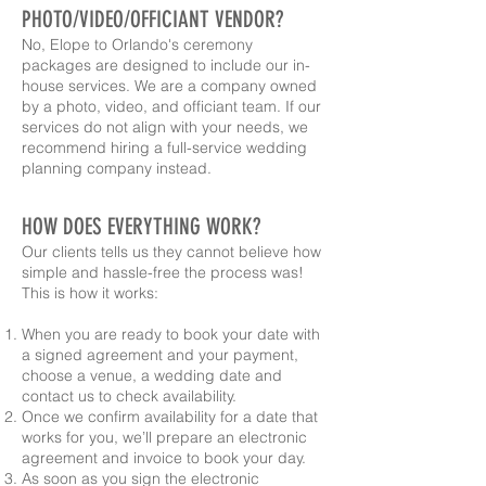
PHOTO/VIDEO/OFFICIANT VENDOR?
No, Elope to Orlando's ceremony
packages are designed to include our in-
house services. We are a company owned
by a photo, video, and officiant team. If our
services do not align with your needs, we
recommend hiring a full-service wedding
planning company instead.
HOW DOES EVERYTHING WORK?
Our clients tells us they cannot believe how
simple and hassle-free the process was!
This is how it works:
When you are ready to book your date with
a signed agreement and your payment,
choose a venue, a wedding date and
contact us to check availability.
Once we confirm availability for a date that
works for you, we’ll prepare an electronic
agreement and invoice to book your day.
As soon as you sign the electronic