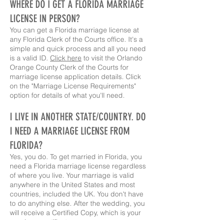
WHERE DO I GET A FLORIDA MARRIAGE
LICENSE IN PERSON?
You can get a Florida marriage license at
any Florida Clerk of the Courts office. It's a
simple and quick process and all you need
is a valid ID.
Click here
to visit the Orlando
Orange County Clerk of the Courts for
marriage license application details. Click
on the "Marriage License Requirements"
option for details of what you'll need.
I LIVE IN ANOTHER STATE/COUNTRY. DO
I NEED A MARRIAGE LICENSE FROM
FLORIDA?
Yes, you do. To get married in Florida, you
need a Florida marriage license regardless
of where you live. Your marriage is valid
anywhere in the United States and most
countries, included the UK. You don't have
to do anything else. After the wedding, you
will receive a Certified Copy, which is your